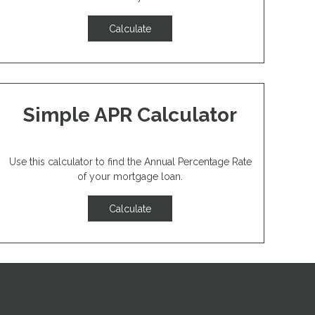
Calculate
Simple APR Calculator
Use this calculator to find the Annual Percentage Rate
of your mortgage loan.
Calculate