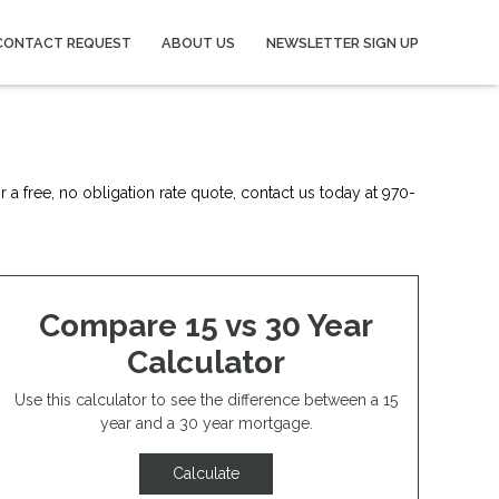
CONTACT REQUEST
ABOUT US
NEWSLETTER SIGN UP
 a free, no obligation rate quote, contact us today at 970-
Compare 15 vs 30 Year
Calculator
Use this calculator to see the difference between a 15
year and a 30 year mortgage.
Calculate