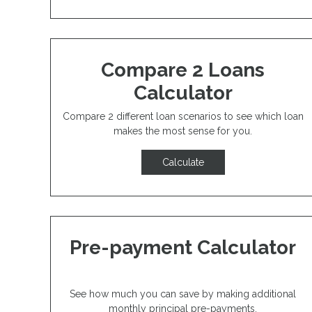
Compare 2 Loans
Calculator
Compare 2 different loan scenarios to see which loan
makes the most sense for you.
Calculate
Pre-payment Calculator
See how much you can save by making additional
monthly principal pre-payments.