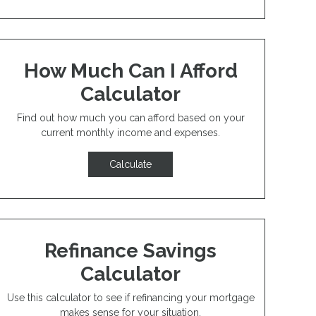
How Much Can I Afford
Calculator
Find out how much you can afford based on your
current monthly income and expenses.
Calculate
Refinance Savings
Calculator
Use this calculator to see if refinancing your mortgage
makes sense for your situation.