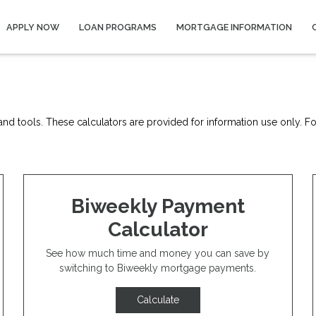
APPLY NOW
LOAN PROGRAMS
MORTGAGE INFORMATION
nd tools. These calculators are provided for information use only. For
Biweekly Payment
Calculator
See how much time and money you can save by
switching to Biweekly mortgage payments.
Calculate