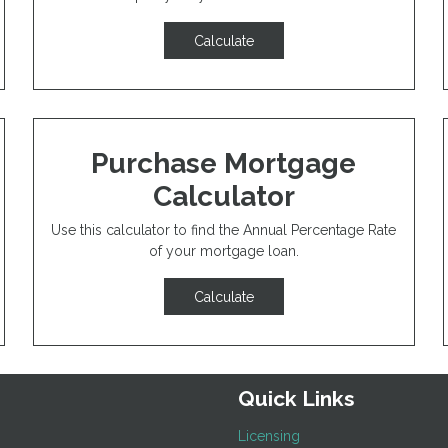
Calculate
Purchase Mortgage
Calculator
Use this calculator to find the Annual Percentage Rate
of your mortgage loan.
Calculate
Quick Links
Licensing