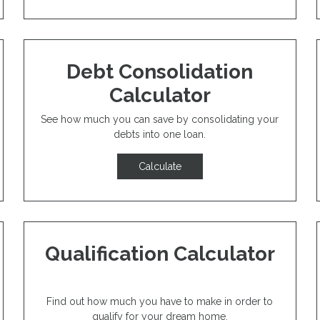
Debt Consolidation
Calculator
See how much you can save by consolidating your
debts into one loan.
Calculate
Qualification Calculator
Find out how much you have to make in order to
qualify for your dream home.