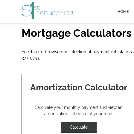
HOME
Mortgage Calculators
Feel free to browse our selection of payment calculators a
377-0753.
Amortization Calculator
Calculate your monthly payment and view an
amortization schedule of your loan.
Calculate