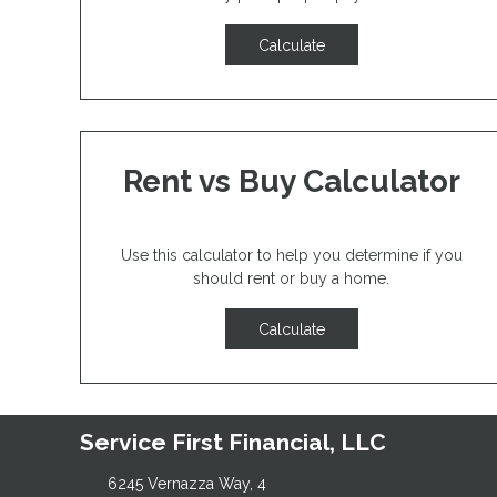
Calculate
Rent vs Buy Calculator
Use this calculator to help you determine if you
should rent or buy a home.
Calculate
Service First Financial, LLC
6245 Vernazza Way, 4