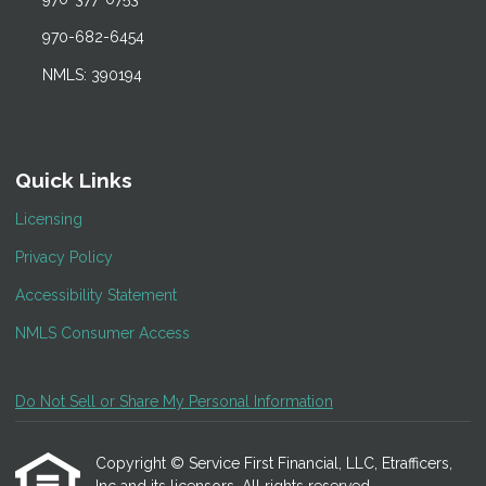
970-682-6454
NMLS: 390194
Quick Links
Licensing
Privacy Policy
Accessibility Statement
NMLS Consumer Access
Do Not Sell or Share My Personal Information
Copyright © Service First Financial, LLC, Etrafficers,