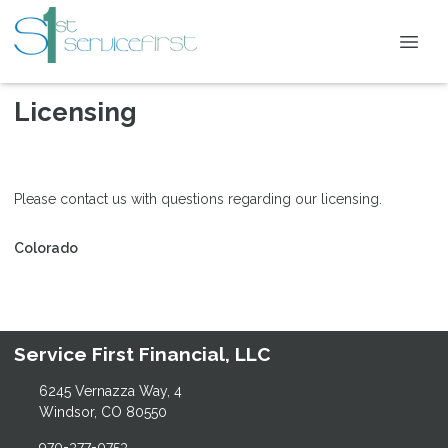
Licensing
Please contact us with questions regarding our licensing.
Colorado
Service First Financial, LLC
6245 Vernazza Way, 4
Windsor, CO 80550
970-377-0753