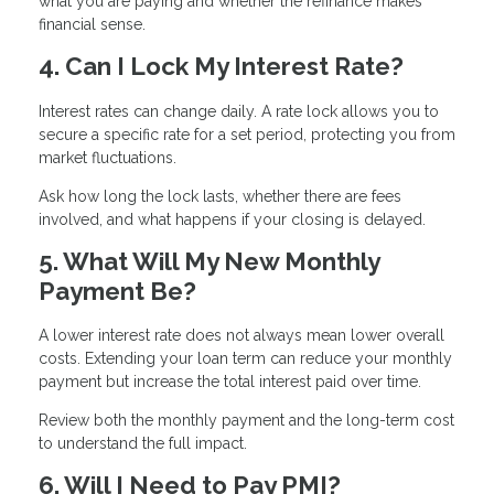
what you are paying and whether the refinance makes
financial sense.
4. Can I Lock My Interest Rate?
Interest rates can change daily. A rate lock allows you to
secure a specific rate for a set period, protecting you from
market fluctuations.
Ask how long the lock lasts, whether there are fees
involved, and what happens if your closing is delayed.
5. What Will My New Monthly
Payment Be?
A lower interest rate does not always mean lower overall
costs. Extending your loan term can reduce your monthly
payment but increase the total interest paid over time.
Review both the monthly payment and the long-term cost
to understand the full impact.
6. Will I Need to Pay PMI?