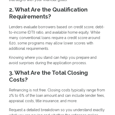
2. What Are the Qualification
Requirements?
Lenders evaluate borrowers based on credit score, debt-
to-income (DTI) ratio, and available home equity. While
many conventional loans require a credit score around
620, some programs may allow lower scores with
additional requirements.
Knowing where you stand can help you prepare and
avoid surprises during the application process.
3. What Are the Total Closing
Costs?
Refinancing is not free. Closing costs typically range from
2% to 6% of the loan amount and can include lender fees,
appraisal costs, title insurance, and more.
Request a detailed breakdown so you understand exactly