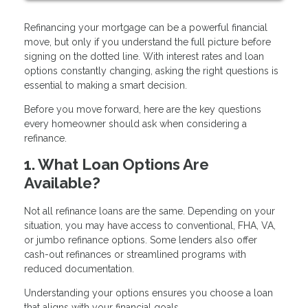
Refinancing your mortgage can be a powerful financial
move, but only if you understand the full picture before
signing on the dotted line. With interest rates and loan
options constantly changing, asking the right questions is
essential to making a smart decision.
Before you move forward, here are the key questions
every homeowner should ask when considering a
refinance.
1. What Loan Options Are
Available?
Not all refinance loans are the same. Depending on your
situation, you may have access to conventional, FHA, VA,
or jumbo refinance options. Some lenders also offer
cash-out refinances or streamlined programs with
reduced documentation.
Understanding your options ensures you choose a loan
that aligns with your financial goals.