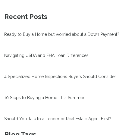
Recent Posts
Ready to Buy a Home but worried about a Down Payment?
Navigating USDA and FHA Loan Differences
4 Specialized Home Inspections Buyers Should Consider
10 Steps to Buying a Home This Summer
Should You Talk to a Lender or Real Estate Agent First?
Blog Tags