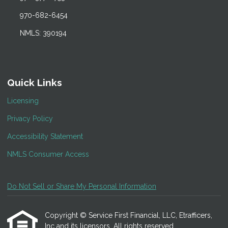
970-682-6454
NMLS: 390194
Quick Links
Licensing
Privacy Policy
Accessibility Statement
NMLS Consumer Access
Do Not Sell or Share My Personal Information
Copyright © Service First Financial, LLC, Etrafficers,
Inc and its licensors. All rights reserved.