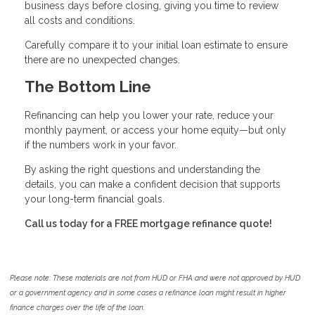
business days before closing, giving you time to review
all costs and conditions.
Carefully compare it to your initial loan estimate to ensure
there are no unexpected changes.
The Bottom Line
Refinancing can help you lower your rate, reduce your
monthly payment, or access your home equity—but only
if the numbers work in your favor.
By asking the right questions and understanding the
details, you can make a confident decision that supports
your long-term financial goals.
Call us today for a FREE mortgage refinance quote!
Please note: These materials are not from HUD or FHA and were not approved by HUD
or a government agency and in some cases a refinance loan might result in higher
finance charges over the life of the loan.