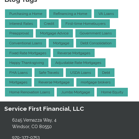
Purchasing a Home
Refinancing a Home
VA Loans
Interest Rates
Credit
First-time Homebuyers
Preapproval
Mortgage Advice
Government Loans
Conventional Loans
Mortgage
Debt Consolidation
Fixed Rate Mortgages
Reverse Mortgages
Happy Thanksgiving
Adjustable Rate Mortgages
FHA Loans
Safe Travels
USDA Loans
Debt
Mortgages
Reverse Mortgage
mortgage brokers
Home Renovation Loans
Jumbo Mortgage
Home Equity
Service First Financial, LLC
6245 Vernazza Way, 4
Windsor, CO 80550
970-377-0753