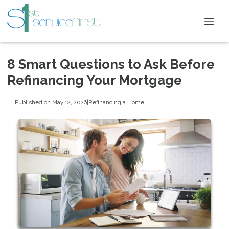
8 Smart Questions to Ask Before
Refinancing Your Mortgage
Published on May 12, 2026
|
Refinancing a Home