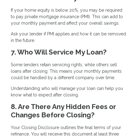
If your home equity is below 20%, you may be required
to pay private mortgage insurance (PMI). This can add to
your monthly payment and affect your overall savings.
Ask your lender if PMI applies and how it can be removed
in the future.
7. Who Will Service My Loan?
Some lenders retain servicing rights, while others sell
loans after closing. This means your monthly payments
could be handled by a different company over time.
Understanding who will manage your loan can help you
know what to expect after closing.
8. Are There Any Hidden Fees or
Changes Before Closing?
Your Closing Disclosure outlines the final terms of your
refinance. You will receive this document at least three