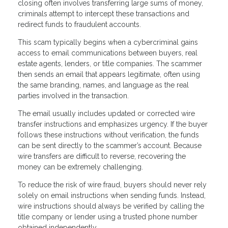
closing often involves transferring large sums of money,
criminals attempt to intercept these transactions and
redirect funds to fraudulent accounts.
This scam typically begins when a cybercriminal gains
access to email communications between buyers, real
estate agents, lenders, or title companies. The scammer
then sends an email that appears legitimate, often using
the same branding, names, and language as the real
parties involved in the transaction.
The email usually includes updated or corrected wire
transfer instructions and emphasizes urgency. If the buyer
follows these instructions without verification, the funds
can be sent directly to the scammer’s account. Because
wire transfers are difficult to reverse, recovering the
money can be extremely challenging.
To reduce the risk of wire fraud, buyers should never rely
solely on email instructions when sending funds. Instead,
wire instructions should always be verified by calling the
title company or lender using a trusted phone number
obtained independently.