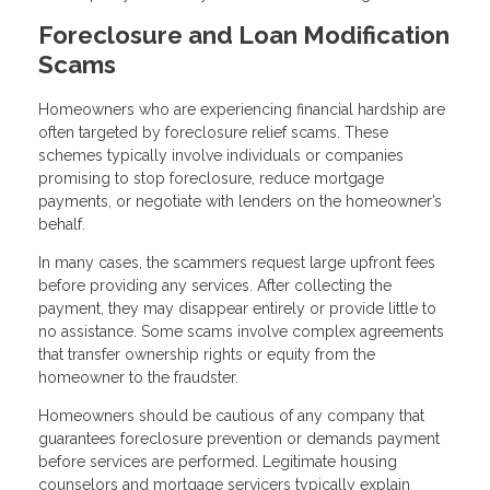
Foreclosure and Loan Modification
Scams
Homeowners who are experiencing financial hardship are
often targeted by foreclosure relief scams. These
schemes typically involve individuals or companies
promising to stop foreclosure, reduce mortgage
payments, or negotiate with lenders on the homeowner’s
behalf.
In many cases, the scammers request large upfront fees
before providing any services. After collecting the
payment, they may disappear entirely or provide little to
no assistance. Some scams involve complex agreements
that transfer ownership rights or equity from the
homeowner to the fraudster.
Homeowners should be cautious of any company that
guarantees foreclosure prevention or demands payment
before services are performed. Legitimate housing
counselors and mortgage servicers typically explain