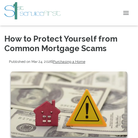
How to Protect Yourself from
Common Mortgage Scams
Published on Mar 24, 2026
|
Purchasing a Home