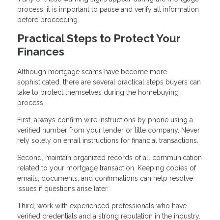
process, it is important to pause and verify all information
before proceeding.
Practical Steps to Protect Your
Finances
Although mortgage scams have become more
sophisticated, there are several practical steps buyers can
take to protect themselves during the homebuying
process.
First, always confirm wire instructions by phone using a
verified number from your lender or title company. Never
rely solely on email instructions for financial transactions.
Second, maintain organized records of all communication
related to your mortgage transaction. Keeping copies of
emails, documents, and confirmations can help resolve
issues if questions arise later.
Third, work with experienced professionals who have
verified credentials and a strong reputation in the industry.