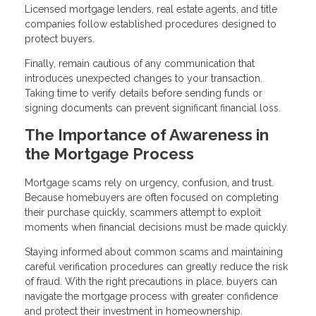
Licensed mortgage lenders, real estate agents, and title
companies follow established procedures designed to
protect buyers.
Finally, remain cautious of any communication that
introduces unexpected changes to your transaction.
Taking time to verify details before sending funds or
signing documents can prevent significant financial loss.
The Importance of Awareness in
the Mortgage Process
Mortgage scams rely on urgency, confusion, and trust.
Because homebuyers are often focused on completing
their purchase quickly, scammers attempt to exploit
moments when financial decisions must be made quickly.
Staying informed about common scams and maintaining
careful verification procedures can greatly reduce the risk
of fraud. With the right precautions in place, buyers can
navigate the mortgage process with greater confidence
and protect their investment in homeownership.