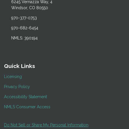
6245 Vernazza Way, 4
Windsor, CO 80550
970-377-0753
970-682-6454
NMLS: 390194
Quick Links
Licensing
Privacy Policy
Accessibility Statement
NMLS Consumer Access
Do Not Sell or Share My Personal Information