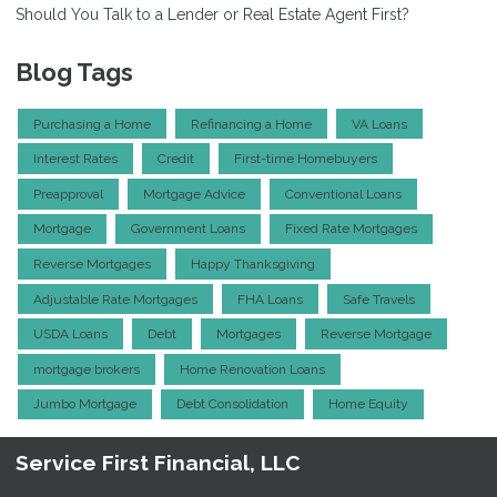
Should You Talk to a Lender or Real Estate Agent First?
Blog Tags
Purchasing a Home
Refinancing a Home
VA Loans
Interest Rates
Credit
First-time Homebuyers
Preapproval
Mortgage Advice
Conventional Loans
Mortgage
Government Loans
Fixed Rate Mortgages
Reverse Mortgages
Happy Thanksgiving
Adjustable Rate Mortgages
FHA Loans
Safe Travels
USDA Loans
Debt
Mortgages
Reverse Mortgage
mortgage brokers
Home Renovation Loans
Jumbo Mortgage
Debt Consolidation
Home Equity
Service First Financial, LLC