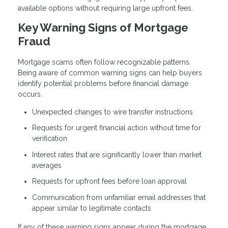
available options without requiring large upfront fees.
Key Warning Signs of Mortgage
Fraud
Mortgage scams often follow recognizable patterns.
Being aware of common warning signs can help buyers
identify potential problems before financial damage
occurs.
Unexpected changes to wire transfer instructions
Requests for urgent financial action without time for
verification
Interest rates that are significantly lower than market
averages
Requests for upfront fees before loan approval
Communication from unfamiliar email addresses that
appear similar to legitimate contacts
If any of these warning signs appear during the mortgage