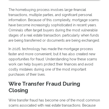
The homebuying process involves large financial
transactions, multiple parties, and significant personal
information. Because of this complexity, mortgage scams
have become increasingly sophisticated in recent years.
Criminals often target buyers during the most vulnerable
stages of a real estate transaction, particularly when funds
are being transferred or documents are being exchanged.
In 2026, technology has made the mortgage process
faster and more convenient, but it has also created new
opportunities for fraud. Understanding how these scams
work can help buyers protect their finances and avoid
costly mistakes during one of the most important
purchases of their lives.
Wire Transfer Fraud During
Closing
Wire transfer fraud has become one of the most common
scams associated with real estate transactions. Because