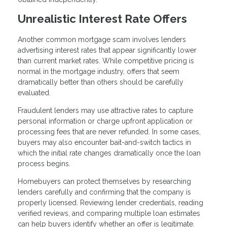
Unrealistic Interest Rate Offers
Another common mortgage scam involves lenders
advertising interest rates that appear significantly lower
than current market rates. While competitive pricing is
normal in the mortgage industry, offers that seem
dramatically better than others should be carefully
evaluated.
Fraudulent lenders may use attractive rates to capture
personal information or charge upfront application or
processing fees that are never refunded. In some cases,
buyers may also encounter bait-and-switch tactics in
which the initial rate changes dramatically once the loan
process begins.
Homebuyers can protect themselves by researching
lenders carefully and confirming that the company is
properly licensed. Reviewing lender credentials, reading
verified reviews, and comparing multiple loan estimates
can help buyers identify whether an offer is legitimate.