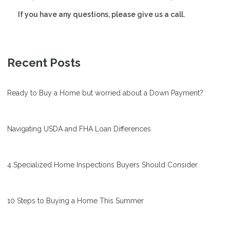
If you have any questions, please give us a call.
Recent Posts
Ready to Buy a Home but worried about a Down Payment?
Navigating USDA and FHA Loan Differences
4 Specialized Home Inspections Buyers Should Consider
10 Steps to Buying a Home This Summer