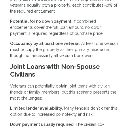
veterans equally own a property, each contributes 50% of
the required entitlement.
Potential for no down payment.
If combined
entitlements cover the full loan amount, no down
payment is required regardless of purchase price.
Occupancy by at least one veteran.
At least one veteran
must occupy the property as their primary residence,
though not necessarily all veteran borrowers.
Joint Loans with Non-Spouse
Civilians
Veterans can potentially obtain joint loans with civilian
friends or family members, but this scenario presents the
most challenges:
Limited lender availability.
Many lenders don't offer this
option due to increased complexity and risk.
Down payment usually required.
The civilian co-