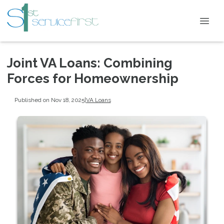
Joint VA Loans: Combining
Forces for Homeownership
Published on Nov 18, 2025
|
VA Loans