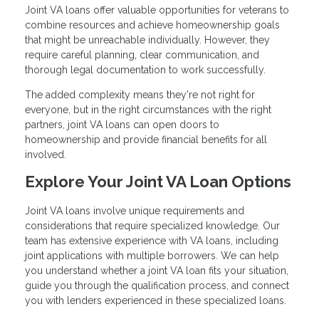
Joint VA loans offer valuable opportunities for veterans to
combine resources and achieve homeownership goals
that might be unreachable individually. However, they
require careful planning, clear communication, and
thorough legal documentation to work successfully.
The added complexity means they're not right for
everyone, but in the right circumstances with the right
partners, joint VA loans can open doors to
homeownership and provide financial benefits for all
involved.
Explore Your Joint VA Loan Options
Joint VA loans involve unique requirements and
considerations that require specialized knowledge. Our
team has extensive experience with VA loans, including
joint applications with multiple borrowers. We can help
you understand whether a joint VA loan fits your situation,
guide you through the qualification process, and connect
you with lenders experienced in these specialized loans.