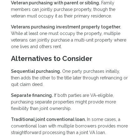
Veteran purchasing with parent or sibling.
Family
members can jointly purchase property, though the
veteran must occupy it as their primary residence.
Veterans purchasing investment property together.
While at least one must occupy the property, multiple
veterans can jointly purchase a multi-unit property where
one lives and others rent.
Alternatives to Consider
Sequential purchasing.
One party purchases initially,
then adds the other to the title later through refinancing or
quit claim deed.
Separate financing.
If both parties are VA-eligible,
purchasing separate properties might provide more
flexibility than joint ownership.
Traditional joint conventional loan.
In some cases, a
conventional loan with multiple borrowers provides more
straightforward processing than a joint VA loan.