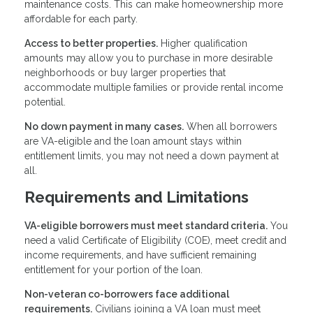
maintenance costs. This can make homeownership more
affordable for each party.
Access to better properties.
Higher qualification
amounts may allow you to purchase in more desirable
neighborhoods or buy larger properties that
accommodate multiple families or provide rental income
potential.
No down payment in many cases.
When all borrowers
are VA-eligible and the loan amount stays within
entitlement limits, you may not need a down payment at
all.
Requirements and Limitations
VA-eligible borrowers must meet standard criteria.
You
need a valid Certificate of Eligibility (COE), meet credit and
income requirements, and have sufficient remaining
entitlement for your portion of the loan.
Non-veteran co-borrowers face additional
requirements.
Civilians joining a VA loan must meet