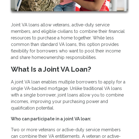
Joint VA loans allow veterans, active-duty service
members, and eligible civilians to combine their financial
resources to purchase a home together. While less
common than standard VA loans, this option provides
flexibility for borrowers who want to pool their income
and share homeownership responsibilities.
What Is a Joint VA Loan?
A joint VA loan enables multiple borrowers to apply for a
single VA-backed mortgage. Unlike traditional VA loans
with a single borrower, joint loans allow you to combine
incomes, improving your purchasing power and
qualification potential.
Who can participate in a joint VA loan:
Two or more veterans or active-duty service members
can combine their VA entitlements. A veteran or active-