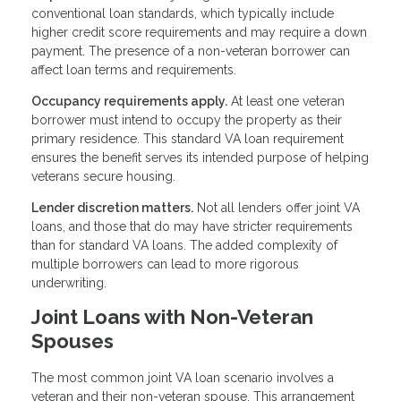
conventional loan standards, which typically include
higher credit score requirements and may require a down
payment. The presence of a non-veteran borrower can
affect loan terms and requirements.
Occupancy requirements apply.
At least one veteran
borrower must intend to occupy the property as their
primary residence. This standard VA loan requirement
ensures the benefit serves its intended purpose of helping
veterans secure housing.
Lender discretion matters.
Not all lenders offer joint VA
loans, and those that do may have stricter requirements
than for standard VA loans. The added complexity of
multiple borrowers can lead to more rigorous
underwriting.
Joint Loans with Non-Veteran
Spouses
The most common joint VA loan scenario involves a
veteran and their non-veteran spouse. This arrangement