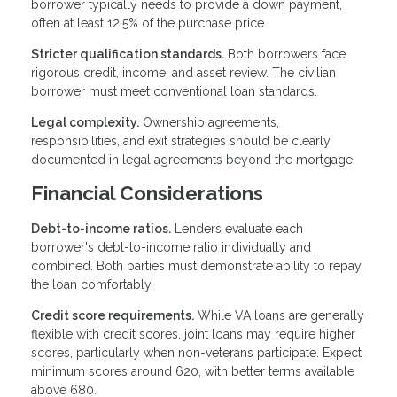
borrower typically needs to provide a down payment,
often at least 12.5% of the purchase price.
Stricter qualification standards.
Both borrowers face
rigorous credit, income, and asset review. The civilian
borrower must meet conventional loan standards.
Legal complexity.
Ownership agreements,
responsibilities, and exit strategies should be clearly
documented in legal agreements beyond the mortgage.
Financial Considerations
Debt-to-income ratios.
Lenders evaluate each
borrower's debt-to-income ratio individually and
combined. Both parties must demonstrate ability to repay
the loan comfortably.
Credit score requirements.
While VA loans are generally
flexible with credit scores, joint loans may require higher
scores, particularly when non-veterans participate. Expect
minimum scores around 620, with better terms available
above 680.