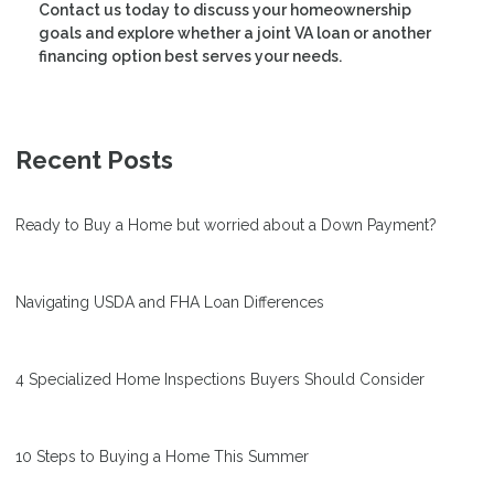
Contact us today to discuss your homeownership
goals and explore whether a joint VA loan or another
financing option best serves your needs.
Recent Posts
Ready to Buy a Home but worried about a Down Payment?
Navigating USDA and FHA Loan Differences
4 Specialized Home Inspections Buyers Should Consider
10 Steps to Buying a Home This Summer