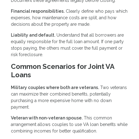
Document these agreements legally before closing.
Financial responsibilities.
Clearly define who pays which
expenses, how maintenance costs are split, and how
decisions about the property are made.
Liability and default.
Understand that all borrowers are
equally responsible for the full loan amount. If one party
stops paying, the others must cover the full payment or
risk foreclosure.
Common Scenarios for Joint VA
Loans
Military couples where both are veterans.
Two veterans
can maximize their combined benefits, potentially
purchasing a more expensive home with no down
payment.
Veteran with non-veteran spouse.
This common
arrangement allows couples to use VA loan benefits while
combining incomes for better qualification.