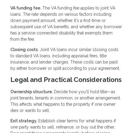
VA funding fee.
The VA funding fee applies to joint VA
loans. The rate depends on various factors including
down payment amount, whether it's a first-time or
subsequent use of VA benefits, and whether any borrower
has a service-connected disability that exempts them
from the fee.
Closing costs.
Joint VA loans incur similar closing costs
to standard VA loans, including appraisal fees, title
insurance, and lender charges. These costs can be paid
by either borrower or split according to your agreement.
Legal and Practical Considerations
Ownership structure.
Decide how you'll hold title—as
joint tenants, tenants in common, or another arrangement.
This affects what happens to the property if one owner
dies or wants to sell.
Exit strategy.
Establish clear terms for what happens if
one party wants to sell, refinance, or buy out the other.