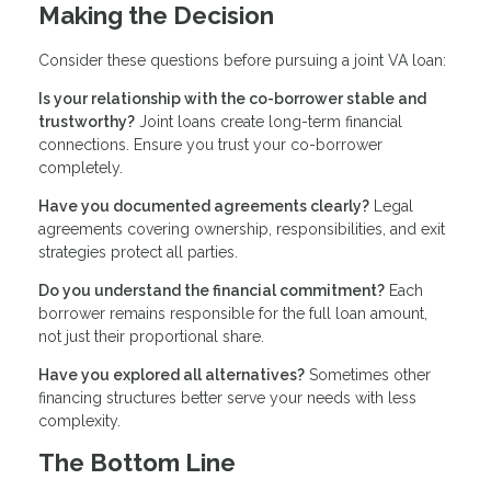
Making the Decision
Consider these questions before pursuing a joint VA loan:
Is your relationship with the co-borrower stable and
trustworthy?
Joint loans create long-term financial
connections. Ensure you trust your co-borrower
completely.
Have you documented agreements clearly?
Legal
agreements covering ownership, responsibilities, and exit
strategies protect all parties.
Do you understand the financial commitment?
Each
borrower remains responsible for the full loan amount,
not just their proportional share.
Have you explored all alternatives?
Sometimes other
financing structures better serve your needs with less
complexity.
The Bottom Line