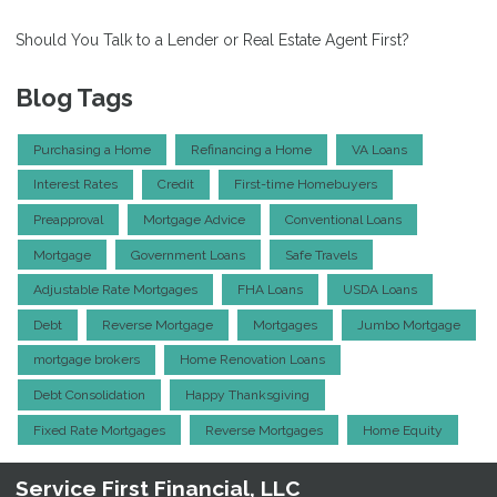
Should You Talk to a Lender or Real Estate Agent First?
Blog Tags
Purchasing a Home
Refinancing a Home
VA Loans
Interest Rates
Credit
First-time Homebuyers
Preapproval
Mortgage Advice
Conventional Loans
Mortgage
Government Loans
Safe Travels
Adjustable Rate Mortgages
FHA Loans
USDA Loans
Debt
Reverse Mortgage
Mortgages
Jumbo Mortgage
mortgage brokers
Home Renovation Loans
Debt Consolidation
Happy Thanksgiving
Fixed Rate Mortgages
Reverse Mortgages
Home Equity
Service First Financial, LLC