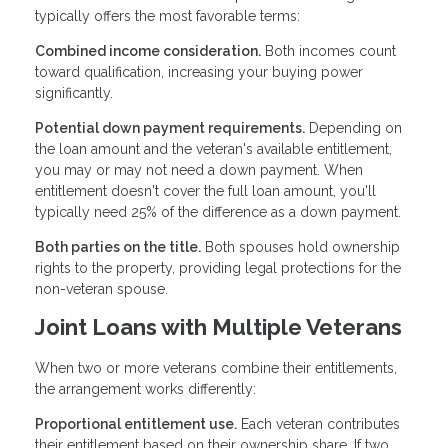
typically offers the most favorable terms:
Combined income consideration.
Both incomes count
toward qualification, increasing your buying power
significantly.
Potential down payment requirements.
Depending on
the loan amount and the veteran's available entitlement,
you may or may not need a down payment. When
entitlement doesn't cover the full loan amount, you'll
typically need 25% of the difference as a down payment.
Both parties on the title.
Both spouses hold ownership
rights to the property, providing legal protections for the
non-veteran spouse.
Joint Loans with Multiple Veterans
When two or more veterans combine their entitlements,
the arrangement works differently:
Proportional entitlement use.
Each veteran contributes
their entitlement based on their ownership share. If two