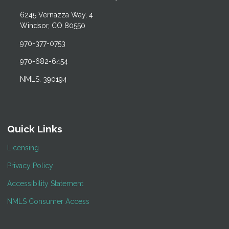
6245 Vernazza Way, 4
Windsor, CO 80550
970-377-0753
970-682-6454
NMLS: 390194
Quick Links
Licensing
Privacy Policy
Accessibility Statement
NMLS Consumer Access