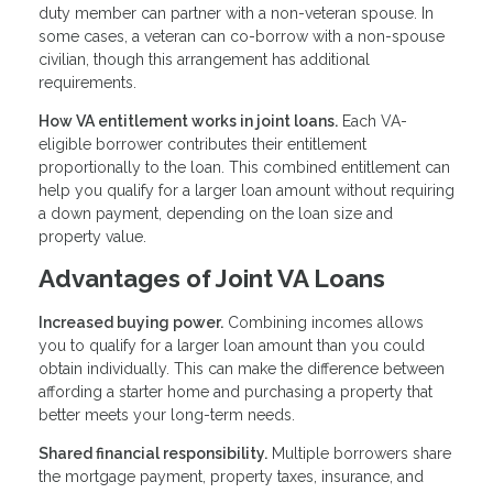
duty member can partner with a non-veteran spouse. In
some cases, a veteran can co-borrow with a non-spouse
civilian, though this arrangement has additional
requirements.
How VA entitlement works in joint loans.
Each VA-
eligible borrower contributes their entitlement
proportionally to the loan. This combined entitlement can
help you qualify for a larger loan amount without requiring
a down payment, depending on the loan size and
property value.
Advantages of Joint VA Loans
Increased buying power.
Combining incomes allows
you to qualify for a larger loan amount than you could
obtain individually. This can make the difference between
affording a starter home and purchasing a property that
better meets your long-term needs.
Shared financial responsibility.
Multiple borrowers share
the mortgage payment, property taxes, insurance, and