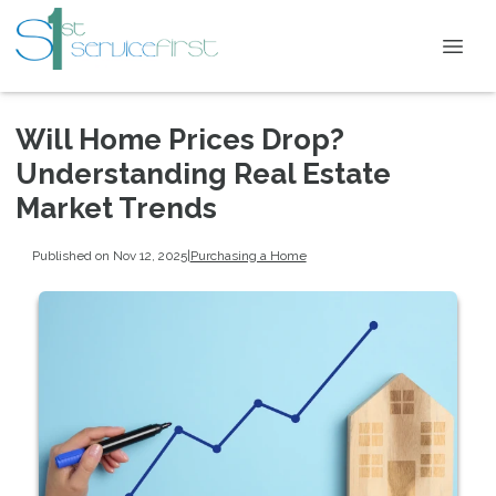
Will Home Prices Drop?
Understanding Real Estate
Market Trends
Published on Nov 12, 2025
|
Purchasing a Home