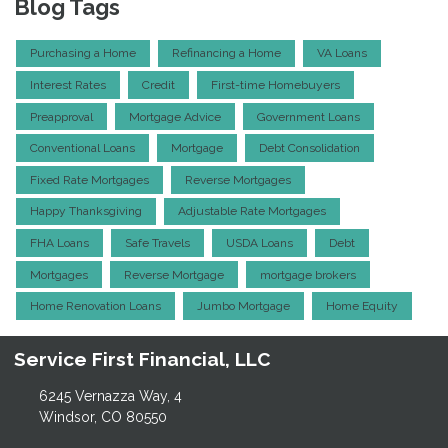
Blog Tags
Purchasing a Home
Refinancing a Home
VA Loans
Interest Rates
Credit
First-time Homebuyers
Preapproval
Mortgage Advice
Government Loans
Conventional Loans
Mortgage
Debt Consolidation
Fixed Rate Mortgages
Reverse Mortgages
Happy Thanksgiving
Adjustable Rate Mortgages
FHA Loans
Safe Travels
USDA Loans
Debt
Mortgages
Reverse Mortgage
mortgage brokers
Home Renovation Loans
Jumbo Mortgage
Home Equity
Service First Financial, LLC
6245 Vernazza Way, 4
Windsor, CO 80550