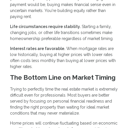
payment would be, buying makes financial sense even in
uncertain markets. You're building equity rather than
paying rent.
Life circumstances require stability.
Starting a family,
changing jobs, or other life transitions sometimes make
homeownership preferable regardless of market timing.
Interest rates are favorable.
When mortgage rates are
low historically, buying at higher prices with lower rates
often costs less monthly than buying at lower prices with
higher rates.
The Bottom Line on Market Timing
Trying to perfectly time the real estate market is extremely
difficult even for professionals. Most buyers are better
served by focusing on personal financial readiness and
finding the right property than waiting for ideal market
conditions that may never materialize.
Home prices will continue fluctuating based on economic