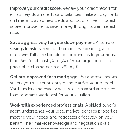
Improve your credit score.
Review your credit report for
errors, pay down credit card balances, make all payments
on time, and avoid new credit applications. Even modest
score improvements save money through lower interest
rates.
Save aggressively for your down payment.
Automate
savings transfers, reduce discretionary spending, and
direct windfalls like tax refunds or bonuses to your house
fund. Aim for at least 3% to 5% of your target purchase
price, plus closing costs of 2% to 5%.
Get pre-approved for a mortgage.
Pre-approval shows
sellers you're a serious buyer and clarifies your budget.
You'll understand exactly what you can afford and which
loan programs work best for your situation.
Work with experienced professionals.
A skilled buyer's
agent understands your local market, identifies properties
meeting your needs, and negotiates effectively on your
behalf. Their market knowledge and negotiation skills