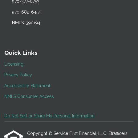
970-377-0753
970-682-6454
NMLS: 390194
Quick Links
Licensing
Privacy Policy
Accessibility Statement
NMLS Consumer Access
Do Not Sell or Share My Personal Information
Copyright © Service First Financial, LLC, Etrafficers,