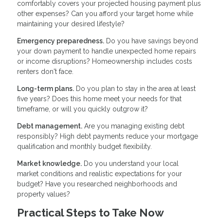
comfortably covers your projected housing payment plus
other expenses? Can you afford your target home while
maintaining your desired lifestyle?
Emergency preparedness.
Do you have savings beyond
your down payment to handle unexpected home repairs
or income disruptions? Homeownership includes costs
renters don't face.
Long-term plans.
Do you plan to stay in the area at least
five years? Does this home meet your needs for that
timeframe, or will you quickly outgrow it?
Debt management.
Are you managing existing debt
responsibly? High debt payments reduce your mortgage
qualification and monthly budget flexibility.
Market knowledge.
Do you understand your local
market conditions and realistic expectations for your
budget? Have you researched neighborhoods and
property values?
Practical Steps to Take Now