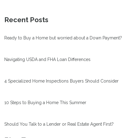
Recent Posts
Ready to Buy a Home but worried about a Down Payment?
Navigating USDA and FHA Loan Differences
4 Specialized Home Inspections Buyers Should Consider
10 Steps to Buying a Home This Summer
Should You Talk to a Lender or Real Estate Agent First?