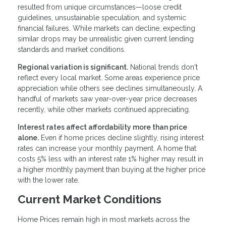
resulted from unique circumstances—loose credit
guidelines, unsustainable speculation, and systemic
financial failures. While markets can decline, expecting
similar drops may be unrealistic given current lending
standards and market conditions.
Regional variation is significant.
National trends don't
reflect every local market. Some areas experience price
appreciation while others see declines simultaneously. A
handful of markets saw year-over-year price decreases
recently, while other markets continued appreciating.
Interest rates affect affordability more than price
alone.
Even if home prices decline slightly, rising interest
rates can increase your monthly payment. A home that
costs 5% less with an interest rate 1% higher may result in
a higher monthly payment than buying at the higher price
with the lower rate.
Current Market Conditions
Home Prices remain high in most markets across the