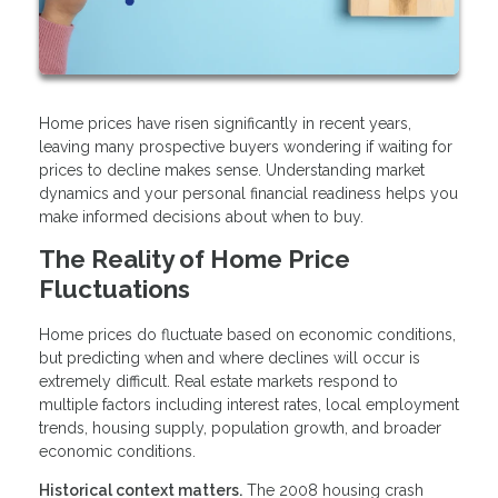
Home prices have risen significantly in recent years,
leaving many prospective buyers wondering if waiting for
prices to decline makes sense. Understanding market
dynamics and your personal financial readiness helps you
make informed decisions about when to buy.
The Reality of Home Price
Fluctuations
Home prices do fluctuate based on economic conditions,
but predicting when and where declines will occur is
extremely difficult. Real estate markets respond to
multiple factors including interest rates, local employment
trends, housing supply, population growth, and broader
economic conditions.
Historical context matters.
The 2008 housing crash