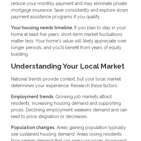
reduce your monthly payment and may eliminate private
mortgage insurance. Save consistently and explore down
payment assistance programs if you qualify.
Your housing needs timeline.
If you plan to stay in your
home at least five years, short-term market fluctuations
matter less. Your home's value will likely appreciate over
longer periods, and you'll benefit from years of equity
building.
Understanding Your Local Market
National trends provide context, but your local market
determines your experience. Research these factors:
Employment trends.
Growing job markets attract
residents, increasing housing demand and supporting
prices. Declining employment weakens demand and can
lead to price stagnation or decreases.
Population changes.
Areas gaining population typically
see sustained housing demand. Areas losing residents
face weaker demand that can pressure prices downward.