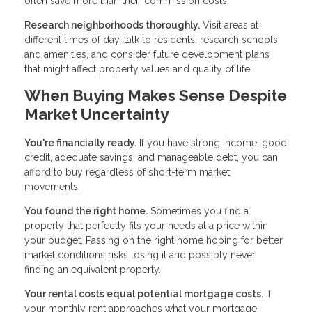
often save more than their commission costs.
Research neighborhoods thoroughly.
Visit areas at
different times of day, talk to residents, research schools
and amenities, and consider future development plans
that might affect property values and quality of life.
When Buying Makes Sense Despite
Market Uncertainty
You're financially ready.
If you have strong income, good
credit, adequate savings, and manageable debt, you can
afford to buy regardless of short-term market
movements.
You found the right home.
Sometimes you find a
property that perfectly fits your needs at a price within
your budget. Passing on the right home hoping for better
market conditions risks losing it and possibly never
finding an equivalent property.
Your rental costs equal potential mortgage costs.
If
your monthly rent approaches what your mortgage