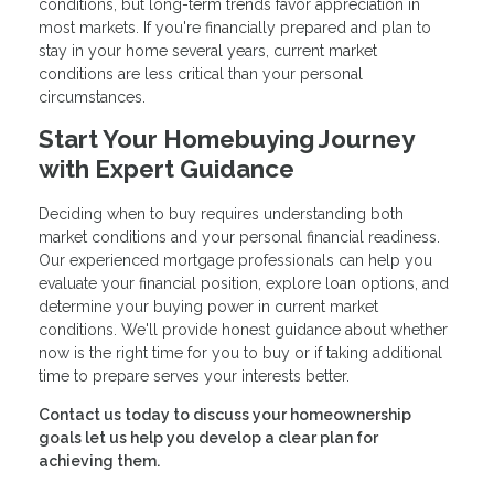
conditions, but long-term trends favor appreciation in
most markets. If you're financially prepared and plan to
stay in your home several years, current market
conditions are less critical than your personal
circumstances.
Start Your Homebuying Journey
with Expert Guidance
Deciding when to buy requires understanding both
market conditions and your personal financial readiness.
Our experienced mortgage professionals can help you
evaluate your financial position, explore loan options, and
determine your buying power in current market
conditions. We'll provide honest guidance about whether
now is the right time for you to buy or if taking additional
time to prepare serves your interests better.
Contact us today to discuss your homeownership
goals let us help you develop a clear plan for
achieving them.