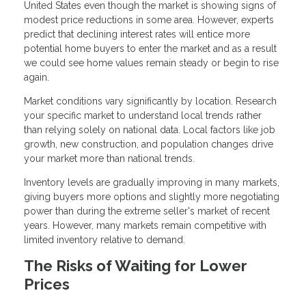
United States even though the market is showing signs of
modest price reductions in some area. However, experts
predict that declining interest rates will entice more
potential home buyers to enter the market and as a result
we could see home values remain steady or begin to rise
again.
Market conditions vary significantly by location. Research
your specific market to understand local trends rather
than relying solely on national data. Local factors like job
growth, new construction, and population changes drive
your market more than national trends.
Inventory levels are gradually improving in many markets,
giving buyers more options and slightly more negotiating
power than during the extreme seller's market of recent
years. However, many markets remain competitive with
limited inventory relative to demand.
The Risks of Waiting for Lower
Prices