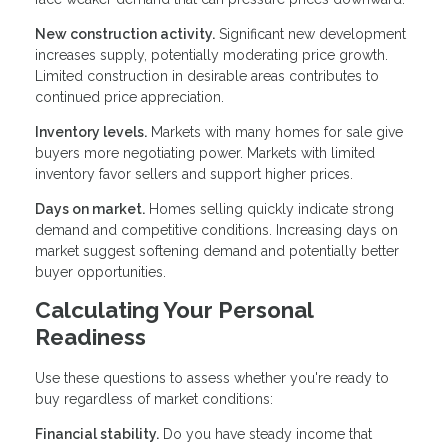
New construction activity.
Significant new development
increases supply, potentially moderating price growth.
Limited construction in desirable areas contributes to
continued price appreciation.
Inventory levels.
Markets with many homes for sale give
buyers more negotiating power. Markets with limited
inventory favor sellers and support higher prices.
Days on market.
Homes selling quickly indicate strong
demand and competitive conditions. Increasing days on
market suggest softening demand and potentially better
buyer opportunities.
Calculating Your Personal
Readiness
Use these questions to assess whether you're ready to
buy regardless of market conditions:
Financial stability.
Do you have steady income that