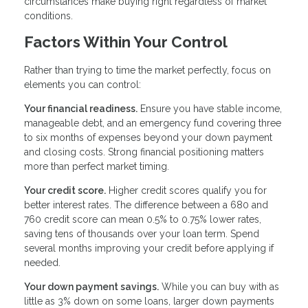
circumstances make buying right regardless of market
conditions.
Factors Within Your Control
Rather than trying to time the market perfectly, focus on
elements you can control:
Your financial readiness.
Ensure you have stable income,
manageable debt, and an emergency fund covering three
to six months of expenses beyond your down payment
and closing costs. Strong financial positioning matters
more than perfect market timing.
Your credit score.
Higher credit scores qualify you for
better interest rates. The difference between a 680 and
760 credit score can mean 0.5% to 0.75% lower rates,
saving tens of thousands over your loan term. Spend
several months improving your credit before applying if
needed.
Your down payment savings.
While you can buy with as
little as 3% down on some loans, larger down payments