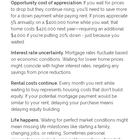
Opportunity cost of appreciation.
If you wait for prices
to drop but they continue rising, you'll need to save more
for a down payment while paying rent. If prices appreciate
5% annually on a $400,000 home while you wait, that
home costs $420,000 next year—requiring an additional
$4,000 if you're putting 20% down - just because you
waited.
Interest rate uncertainty.
Mortgage rates fluctuate based
on economic conditions. Waiting for lower home prices
might coincide with higher interest rates, negating any
savings from price reductions.
Rental costs continue.
Every month you rent while
waiting to buy represents housing costs that don't build
equity. If your potential mortgage payment would be
similar to your rent, delaying your purchase means
delaying equity building.
Life happens.
Waiting for perfect market conditions might
mean missing life milestones like starting a family,
changing jobs, or retiring. Sometimes personal