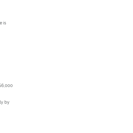
e is
 $6,000
ly by