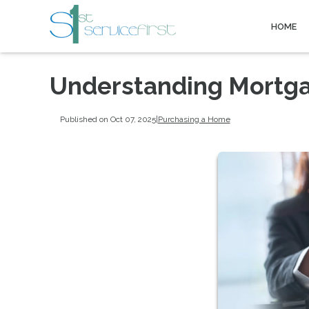
HOME
Understanding Mortga
Published on Oct 07, 2025
|
Purchasing a Home