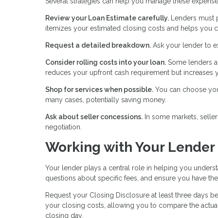
Several strategies can help you manage these expense
Review your Loan Estimate carefully.
Lenders must pr
itemizes your estimated closing costs and helps you c
Request a detailed breakdown.
Ask your lender to e
Consider rolling costs into your loan.
Some lenders al
reduces your upfront cash requirement but increases y
Shop for services when possible.
You can choose your 
many cases, potentially saving money.
Ask about seller concessions.
In some markets, seller
negotiation.
Working with Your Lender
Your lender plays a central role in helping you unders
questions about specific fees, and ensure you have t
Request your Closing Disclosure at least three days bef
your closing costs, allowing you to compare the actual
closing day.