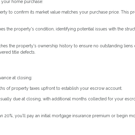
ng your home purchase:
erty to confirm its market value matches your purchase price. This pr
 the property's condition, identifying potential issues with the struc
hes the property's ownership history to ensure no outstanding liens 
ered title defects.
ance at closing:
hs of property taxes upfront to establish your escrow account.
usually due at closing, with additional months collected for your esc
an 20%, you'll pay an initial mortgage insurance premium or begin m