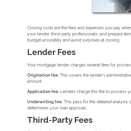
Closing costs are the fees and expenses you pay when
your lender, third-party professionals, and prepaid it
budget accurately and avoid surprises at closing.
Lender Fees
Your mortgage lender charges several fees for proces
Origination fee.
This covers the lender's administrativ
amount.
Application fee.
Lenders charge this fee to process yo
Underwriting fee.
This pays for the detailed analysis 
determines your loan approval.
Third-Party Fees