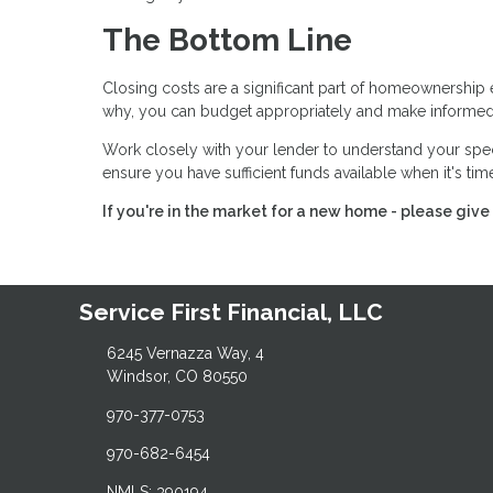
The Bottom Line
Closing costs are a significant part of homeownership 
why, you can budget appropriately and make informed
Work closely with your lender to understand your spe
ensure you have sufficient funds available when it's ti
If you're in the market for a new home - please give 
Service First Financial, LLC
6245 Vernazza Way, 4
Windsor, CO 80550
970-377-0753
970-682-6454
NMLS: 390194