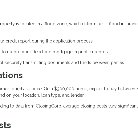
operty is located in a flood zone, which determines if flood insuranc
ur credit report during the application process.
 to record your deed and mortgage in public records.
of securely transmitting documents and funds between parties.
ations
 home's purchase price. On a $300,000 home, expect to pay between
nd on your location, loan type, and lender.
ing to data from ClosingCorp, average closing costs vary significant
sts