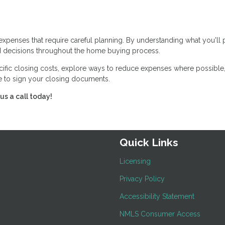
expenses that require careful planning. By understanding what you'll
 decisions throughout the home buying process.
cific closing costs, explore ways to reduce expenses where possible
me to sign your closing documents.
us a call today!
Quick Links
Licensing
Privacy Policy
Accessibility Statement
NMLS Consumer Access