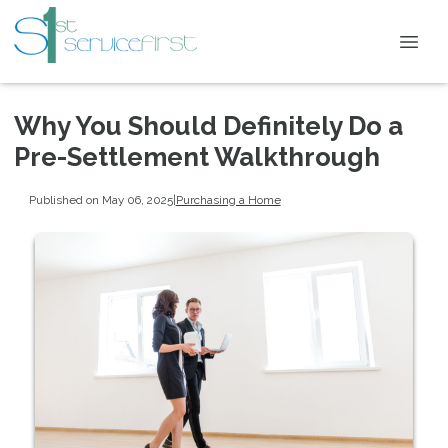
Why You Should Definitely Do a
Pre-Settlement Walkthrough
Published on May 06, 2025
|
Purchasing a Home