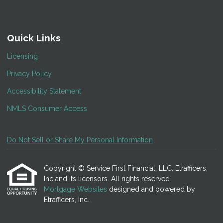
Quick Links
Licensing
Privacy Policy
Accessibility Statement
NMLS Consumer Access
Do Not Sell or Share My Personal Information
Copyright © Service First Financial, LLC, Etrafficers,
Inc and its licensors. All rights reserved.
Mortgage Websites
designed and powered by
Etrafficers, Inc.