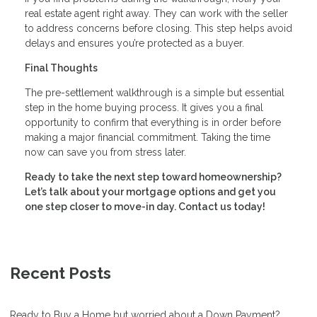
real estate agent right away. They can work with the seller
to address concerns before closing. This step helps avoid
delays and ensures you’re protected as a buyer.
Final Thoughts
The pre-settlement walkthrough is a simple but essential
step in the home buying process. It gives you a final
opportunity to confirm that everything is in order before
making a major financial commitment. Taking the time
now can save you from stress later.
Ready to take the next step toward homeownership?
Let’s talk about your mortgage options and get you
one step closer to move-in day. Contact us today!
Recent Posts
Ready to Buy a Home but worried about a Down Payment?