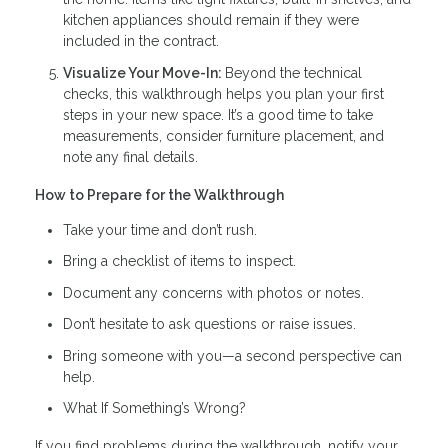
kitchen appliances should remain if they were
included in the contract.
Visualize Your Move-In:
Beyond the technical
checks, this walkthrough helps you plan your first
steps in your new space. It’s a good time to take
measurements, consider furniture placement, and
note any final details.
How to Prepare for the Walkthrough
Take your time and don’t rush.
Bring a checklist of items to inspect.
Document any concerns with photos or notes.
Don’t hesitate to ask questions or raise issues.
Bring someone with you—a second perspective can
help.
What If Something’s Wrong?
If you find problems during the walkthrough, notify your