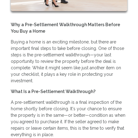
Why a Pre-Settlement Walkthrough Matters Before
You Buy a Home
Buying a home is an exciting milestone, but there are
important final steps to take before closing. One of those
steps is the pre-settlement walkthrough—your last
opportunity to review the property before the deal is
complete. While it might seem like just another item on
your checklist, it plays a key role in protecting your
investment.
What Is a Pre-Settlement Walkthrough?
A pre-settlement walkthrough is a final inspection of the
home shortly before closing. It's your chance to ensure
the property is in the same—or better—condition as when
you agreed to purchase it. If the seller agreed to make
repairs or leave certain items, this is the time to verify that
everything is in place.