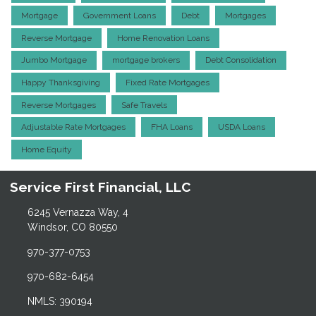
Mortgage
Government Loans
Debt
Mortgages
Reverse Mortgage
Home Renovation Loans
Jumbo Mortgage
mortgage brokers
Debt Consolidation
Happy Thanksgiving
Fixed Rate Mortgages
Reverse Mortgages
Safe Travels
Adjustable Rate Mortgages
FHA Loans
USDA Loans
Home Equity
Service First Financial, LLC
6245 Vernazza Way, 4
Windsor, CO 80550
970-377-0753
970-682-6454
NMLS: 390194