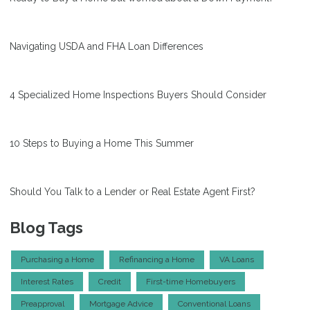
Navigating USDA and FHA Loan Differences
4 Specialized Home Inspections Buyers Should Consider
10 Steps to Buying a Home This Summer
Should You Talk to a Lender or Real Estate Agent First?
Blog Tags
Purchasing a Home
Refinancing a Home
VA Loans
Interest Rates
Credit
First-time Homebuyers
Preapproval
Mortgage Advice
Conventional Loans