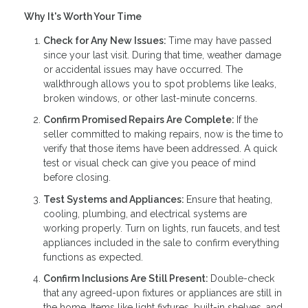
Why It's Worth Your Time
Check for Any New Issues:
Time may have passed
since your last visit. During that time, weather damage
or accidental issues may have occurred. The
walkthrough allows you to spot problems like leaks,
broken windows, or other last-minute concerns.
Confirm Promised Repairs Are Complete:
If the
seller committed to making repairs, now is the time to
verify that those items have been addressed. A quick
test or visual check can give you peace of mind
before closing.
Test Systems and Appliances:
Ensure that heating,
cooling, plumbing, and electrical systems are
working properly. Turn on lights, run faucets, and test
appliances included in the sale to confirm everything
functions as expected.
Confirm Inclusions Are Still Present:
Double-check
that any agreed-upon fixtures or appliances are still in
the home. Items like light fixtures, built-in shelves, and