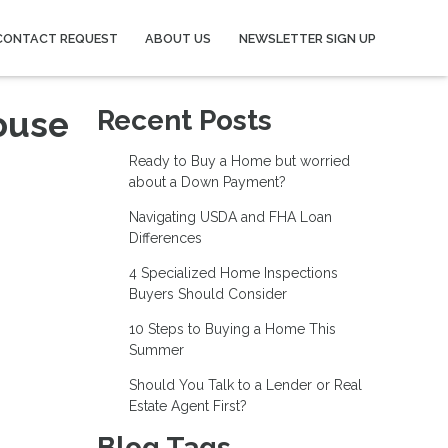
CONTACT REQUEST
ABOUT US
NEWSLETTER SIGN UP
ouse
Recent Posts
Ready to Buy a Home but worried
about a Down Payment?
Navigating USDA and FHA Loan
Differences
4 Specialized Home Inspections
Buyers Should Consider
10 Steps to Buying a Home This
Summer
Should You Talk to a Lender or Real
Estate Agent First?
Blog Tags