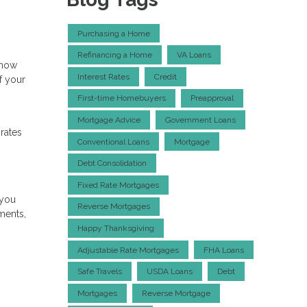
Purchasing a Home
Refinancing a Home
VA Loans
 how
Interest Rates
Credit
f your
First-time Homebuyers
Preapproval
Mortgage Advice
Government Loans
 rates
Conventional Loans
Mortgage
Debt Consolidation
Fixed Rate Mortgages
 you
Reverse Mortgages
ments,
Happy Thanksgiving
Adjustable Rate Mortgages
FHA Loans
Safe Travels
USDA Loans
Debt
Mortgages
Reverse Mortgage