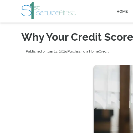
HOME
Why Your Credit Scor
Published on Jan 14, 2025
|
Purchasing a Home
Credit