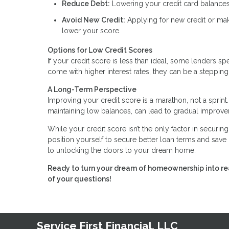
Reduce Debt:
Lowering your credit card balances
Avoid New Credit:
Applying for new credit or mak
lower your score.
Options for Low Credit Scores
If your credit score is less than ideal, some lenders 
come with higher interest rates, they can be a stepp
A Long-Term Perspective
Improving your credit score is a marathon, not a sprint.
maintaining low balances, can lead to gradual improv
While your credit score isn’t the only factor in securin
position yourself to secure better loan terms and save 
to unlocking the doors to your dream home.
Ready to turn your dream of homeownership into rea
of your questions!
Service First Financial, LLC