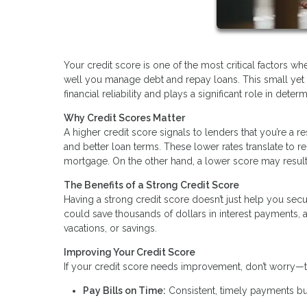
Your credit score is one of the most critical factors 
well you manage debt and repay loans. This small yet
financial reliability and plays a significant role in deter
Why Credit Scores Matter
A higher credit score signals to lenders that you’re a r
and better loan terms. These lower rates translate to 
mortgage. On the other hand, a lower score may result 
The Benefits of a Strong Credit Score
Having a strong credit score doesn’t just help you secu
could save thousands of dollars in interest payments,
vacations, or savings.
Improving Your Credit Score
If your credit score needs improvement, don’t worry—t
Pay Bills on Time:
Consistent, timely payments bui