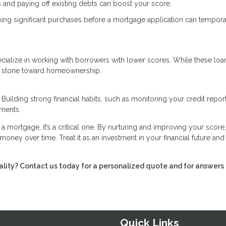
 and paying off existing debts can boost your score.
ing significant purchases before a mortgage application can tempora
specialize in working with borrowers with lower scores. While these lo
ing stone toward homeownership.
 Building strong financial habits, such as monitoring your credit repor
ements.
g a mortgage, it’s a critical one. By nurturing and improving your score
money over time. Treat it as an investment in your financial future and
lity? Contact us today for a personalized quote and for answers 
Quick Links