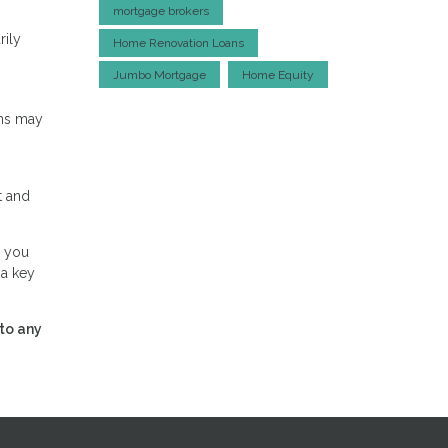
mortgage brokers
rily
Home Renovation Loans
Jumbo Mortgage
Home Equity
ans may
t and
, you
 a key
to any