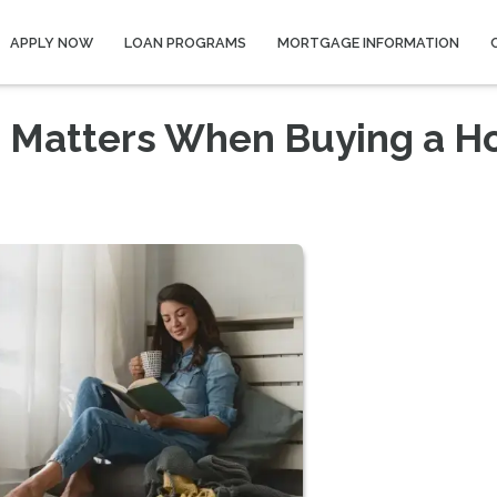
APPLY NOW
LOAN PROGRAMS
MORTGAGE INFORMATION
e Matters When Buying a H