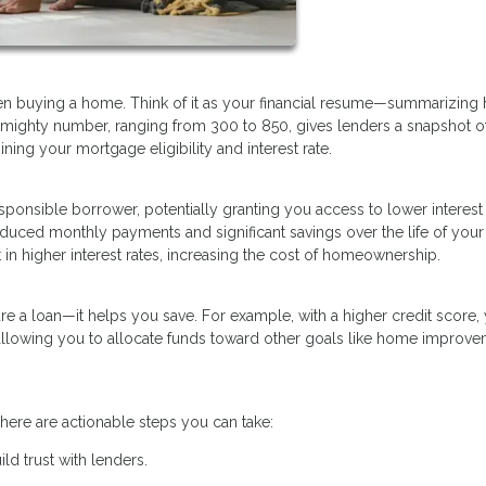
when buying a home. Think of it as your financial resume—summarizing
 mighty number, ranging from 300 to 850, gives lenders a snapshot o
mining your mortgage eligibility and interest rate.
esponsible borrower, potentially granting you access to lower interest
reduced monthly payments and significant savings over the life of your
in higher interest rates, increasing the cost of homeownership.
re a loan—it helps you save. For example, with a higher credit score,
 allowing you to allocate funds toward other goals like home improve
here are actionable steps you can take:
ld trust with lenders.