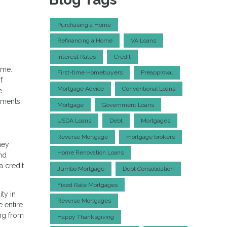
Purchasing a Home
Refinancing a Home
VA Loans
Interest Rates
Credit
ime.
First-time Homebuyers
Preapproval
f
Mortgage Advice
Conventional Loans
e
ements.
Mortgage
Government Loans
USDA Loans
Debt
Mortgages
Reverse Mortgage
mortgage brokers
ney
Home Renovation Loans
and
a credit
Jumbo Mortgage
Debt Consolidation
Fixed Rate Mortgages
ty in
Reverse Mortgages
 entire
ing from
Happy Thanksgiving