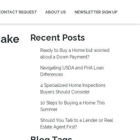
CONTACT REQUEST
ABOUT US
NEWSLETTER SIGN UP
Make
Recent Posts
Ready to Buy a Home but worried
about a Down Payment?
Navigating USDA and FHA Loan
Differences
4 Specialized Home Inspections
Buyers Should Consider
10 Steps to Buying a Home This
Summer
Should You Talk to a Lender or Real
Estate Agent First?
Blog Tags