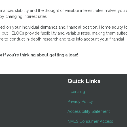
financial stability and the thought of variable interest rates makes you
by changing interest rates.
d on your individual demands and financial position. Home equity l
 but HELOCs provide flexibility and variable rates, making them suited
e to conduct in-depth research and take into account your financial
or if you're thinking about getting a loan!
Quick Links
Licensing
Privacy Policy
Accessibility Statement
NMLS Consumer Access