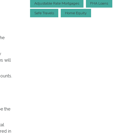
Adjustable Rate Mortgages
FHA Loans
Safe Travels
Home Equity
the
y
s will
ounts.
be the
cal
red in