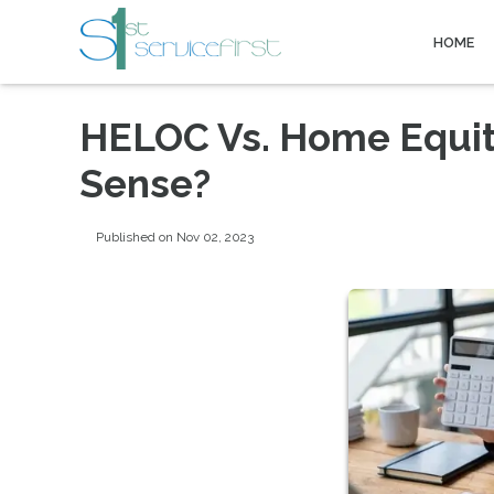
HOME
HELOC Vs. Home Equi
Sense?
Published on Nov 02, 2023