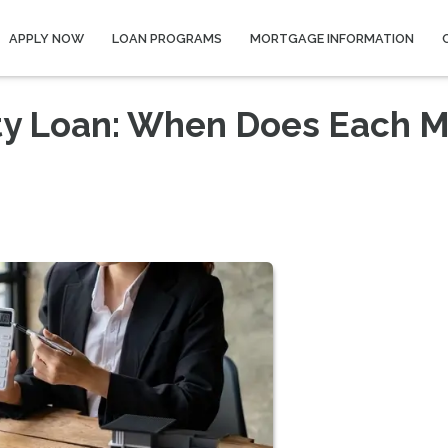
APPLY NOW
LOAN PROGRAMS
MORTGAGE INFORMATION
ty Loan: When Does Each 