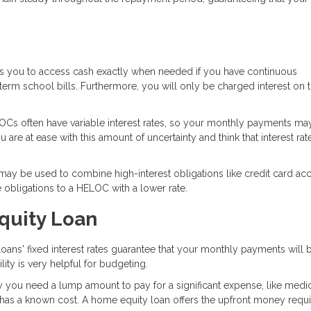
es you to access cash exactly when needed if you have continuous
rm school bills. Furthermore, you will only be charged interest on 
Cs often have variable interest rates, so your monthly payments ma
re at ease with this amount of uncertainty and think that interest rate
y be used to combine high-interest obligations like credit card acc
e obligations to a HELOC with a lower rate.
quity Loan
ans' fixed interest rates guarantee that your monthly payments will 
ity is very helpful for budgeting.
ay you need a lump amount to pay for a significant expense, like medi
has a known cost. A home equity loan offers the upfront money requi