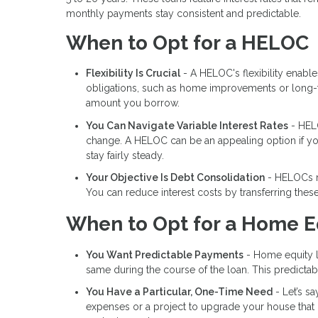
monthly payments stay consistent and predictable.
When to Opt for a HELOC
Flexibility Is Crucial
- A HELOC's flexibility enabl
obligations, such as home improvements or long-te
amount you borrow.
You Can Navigate Variable Interest Rates
- HELO
change. A HELOC can be an appealing option if you a
stay fairly steady.
Your Objective Is Debt Consolidation
- HELOCs ma
You can reduce interest costs by transferring thes
When to Opt for a Home E
You Want Predictable Payments
- Home equity lo
same during the course of the loan. This predictabil
You Have a Particular, One-Time Need
- Let’s s
expenses or a project to upgrade your house that 