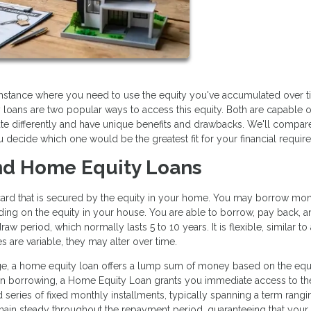
stance where you need to use the equity you've accumulated over t
loans are two popular ways to access this equity. Both are capable o
te differently and have unique benefits and drawbacks. We'll compar
decide which one would be the greatest fit for your financial requir
d Home Equity Loans
dit card that is secured by the equity in your home. You may borrow mo
nding on the equity in your house. You are able to borrow, pay back, 
w period, which normally lasts 5 to 10 years. It is flexible, similar to 
 are variable, they may alter over time.
e, a home equity loan offers a lump sum of money based on the equi
 in borrowing, a Home Equity Loan grants you immediate access to the
 series of fixed monthly installments, typically spanning a term rang
remain steady throughout the repayment period, guaranteeing that your