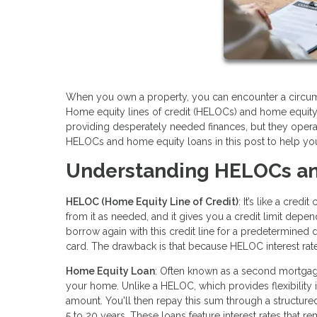
When you own a property, you can encounter a circum
Home equity lines of credit (HELOCs) and home equity 
providing desperately needed finances, but they opera
HELOCs and home equity loans in this post to help you 
Understanding HELOCs an
HELOC (Home Equity Line of Credit)
: It’s like a cre
from it as needed, and it gives you a credit limit depe
borrow again with this credit line for a predetermined dra
card. The drawback is that because HELOC interest rates
Home Equity Loan
: Often known as a second mortgag
your home. Unlike a HELOC, which provides flexibility
amount. You'll then repay this sum through a structured
5 to 20 years. These loans feature interest rates that 