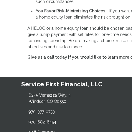
such circumstances.
You Favor Risk-Minimizing Choices
- If you want 
a home equity loan eliminates the risk brought on 
A HELOC or a home equity loan should be chosen base
give a lump payment with set rates for one-time needs,
continuing spending. Before making a choice, make sur
objectives and risk tolerance.
Give us a call today if you would like to learn more 
Service First Financial, LLC
6245 Vernazza Way, 4
Windsor, CO 80550
970-377-0753
970-682-6454