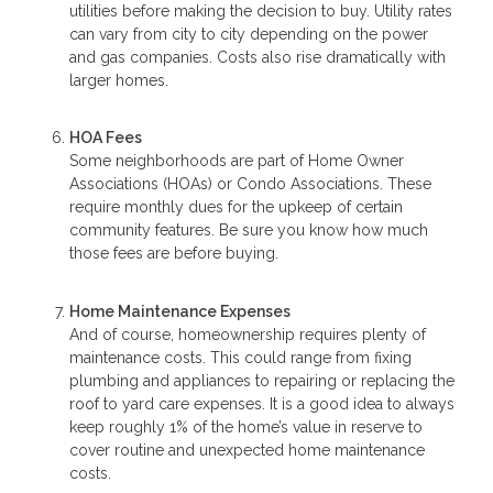
utilities before making the decision to buy. Utility rates
can vary from city to city depending on the power
and gas companies. Costs also rise dramatically with
larger homes.
HOA Fees
Some neighborhoods are part of Home Owner
Associations (HOAs) or Condo Associations. These
require monthly dues for the upkeep of certain
community features. Be sure you know how much
those fees are before buying.
Home Maintenance Expenses
And of course, homeownership requires plenty of
maintenance costs. This could range from fixing
plumbing and appliances to repairing or replacing the
roof to yard care expenses. It is a good idea to always
keep roughly 1% of the home’s value in reserve to
cover routine and unexpected home maintenance
costs.