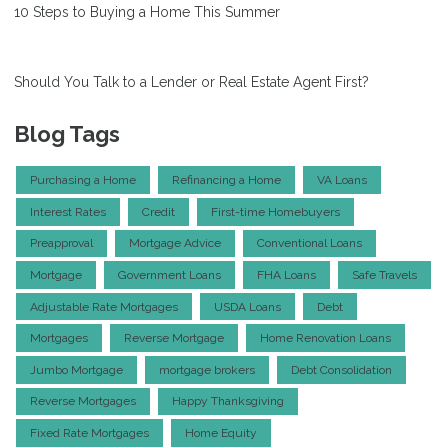
10 Steps to Buying a Home This Summer
Should You Talk to a Lender or Real Estate Agent First?
Blog Tags
Purchasing a Home
Refinancing a Home
VA Loans
Interest Rates
Credit
First-time Homebuyers
Preapproval
Mortgage Advice
Conventional Loans
Mortgage
Government Loans
FHA Loans
Safe Travels
Adjustable Rate Mortgages
USDA Loans
Debt
Mortgages
Reverse Mortgage
Home Renovation Loans
Jumbo Mortgage
mortgage brokers
Debt Consolidation
Reverse Mortgages
Happy Thanksgiving
Fixed Rate Mortgages
Home Equity