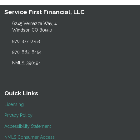
Service First Financial, LLC
6245 Vernazza Way, 4
Windsor, CO 80550
970-377-0753
970-682-6454
NMLS: 390194
Quick Links
Licensing
Privacy Policy
Accessibility Statement
NMLS Consumer Access