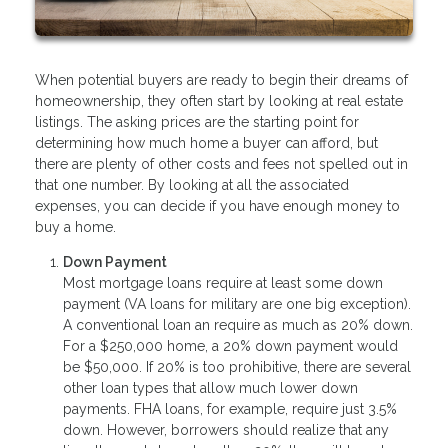
When potential buyers are ready to begin their dreams of
homeownership, they often start by looking at real estate
listings. The asking prices are the starting point for
determining how much home a buyer can afford, but
there are plenty of other costs and fees not spelled out in
that one number. By looking at all the associated
expenses, you can decide if you have enough money to
buy a home.
Down Payment
Most mortgage loans require at least some down
payment (VA loans for military are one big exception).
A conventional loan an require as much as 20% down.
For a $250,000 home, a 20% down payment would
be $50,000. If 20% is too prohibitive, there are several
other loan types that allow much lower down
payments. FHA loans, for example, require just 3.5%
down. However, borrowers should realize that any