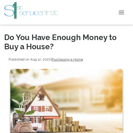
Do You Have Enough Money to
Buy a House?
Published on Aug 12, 2020
|
Purchasing a Home