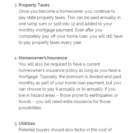
Property Taxes
Once you become a homeowner, you continue to
pay state property taxes. This can be paid annually in
one lump sum or split into 12 and added to your
monthly mortgage payment. Even after you
completely pay off your home loan, you will still have
to pay property taxes every year.
Homeowner’s Insurance
You will also be required to have a current
homeowner’s insurance policy as long as you have a
mortgage. Typically, the premium is divided and paid
monthly as part of your home loan payment, but you
can choose to pay it annually or bi-annually. If you
live in hazard areas – those prone to earthquakes or
floods – you will need extra insurance for those
possibilities.
Utilities
Potential buyers should also factor in the cost of