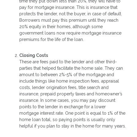
time they put down less than 20%, they will have to
pay for mortgage insurance. This is insurance that
protects the lender, not the buyer, in case of default.
Borrowers must pay this premium until they reach
20% equity in their homes, although some
government loans now require mortgage insurance
premiums for the life of the loan.
Closing Costs
These are fees paid to the lender and other third-
parties that helped facilitate the home sale. They can
amount to between 2%-5% of the mortgage and
include things like home inspection fees, appraisal
costs, lender origination fees, title search and
insurance, prepaid property taxes and homeowner’s
insurance. In some cases, you may pay discount
points to the lender in exchange for a lower
mortgage interest rate. One point is equal to 1% of the
home loan total, so paying points is usually only
helpful if you plan to stay in the home for many years.