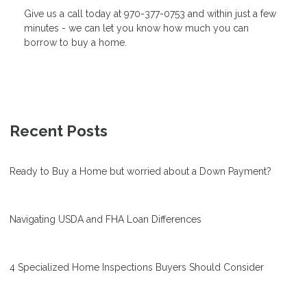
Give us a call today at 970-377-0753 and within just a few
minutes - we can let you know how much you can
borrow to buy a home.
Recent Posts
Ready to Buy a Home but worried about a Down Payment?
Navigating USDA and FHA Loan Differences
4 Specialized Home Inspections Buyers Should Consider