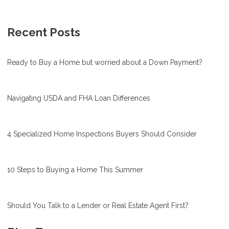
Recent Posts
Ready to Buy a Home but worried about a Down Payment?
Navigating USDA and FHA Loan Differences
4 Specialized Home Inspections Buyers Should Consider
10 Steps to Buying a Home This Summer
Should You Talk to a Lender or Real Estate Agent First?