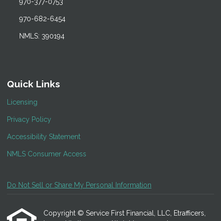
970-377-0753
970-682-6454
NMLS: 390194
Quick Links
Licensing
Privacy Policy
Accessibility Statement
NMLS Consumer Access
Do Not Sell or Share My Personal Information
Copyright © Service First Financial, LLC, Etrafficers,