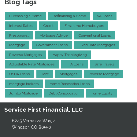
Blog Tags
Purchasing a Home
Refinancing a Home
VA Loans
Interest Rates
Credit
First-time Homebuyers
Preapproval
Mortgage Advice
Conventional Loans
Mortgage
Government Loans
Fixed Rate Mortgages
Reverse Mortgages
Happy Thanksgiving
Adjustable Rate Mortgages
FHA Loans
Safe Travels
USDA Loans
Debt
Mortgages
Reverse Mortgage
mortgage brokers
Home Renovation Loans
Jumbo Mortgage
Debt Consolidation
Home Equity
Service First Financial, LLC
6245 Vernazza Way, 4
Windsor, CO 80550