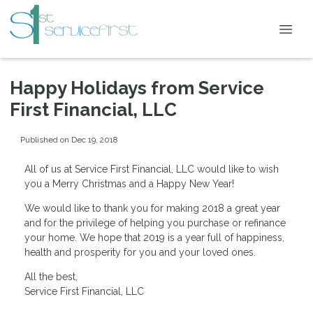
Happy Holidays from Service
First Financial, LLC
Published on Dec 19, 2018
All of us at Service First Financial, LLC would like to wish
you a Merry Christmas and a Happy New Year!
We would like to thank you for making 2018 a great year
and for the privilege of helping you purchase or refinance
your home. We hope that 2019 is a year full of happiness,
health and prosperity for you and your loved ones.
All the best,
Service First Financial, LLC