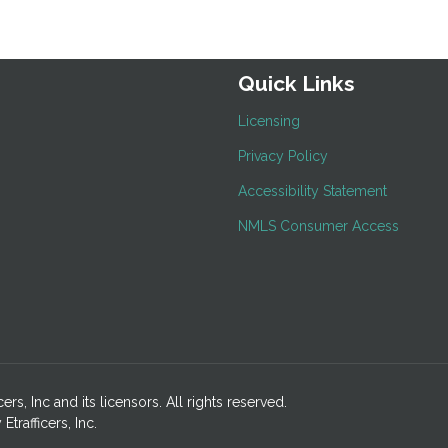
Quick Links
Licensing
Privacy Policy
Accessibility Statement
NMLS Consumer Access
ers, Inc and its licensors. All rights reserved.
rafficers, Inc.