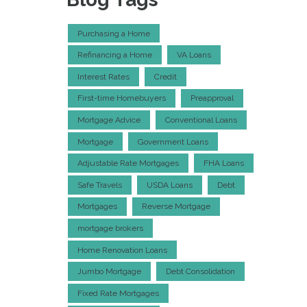
Purchasing a Home
Refinancing a Home
VA Loans
Interest Rates
Credit
First-time Homebuyers
Preapproval
Mortgage Advice
Conventional Loans
Mortgage
Government Loans
Adjustable Rate Mortgages
FHA Loans
Safe Travels
USDA Loans
Debt
Mortgages
Reverse Mortgage
mortgage brokers
Home Renovation Loans
Jumbo Mortgage
Debt Consolidation
Fixed Rate Mortgages