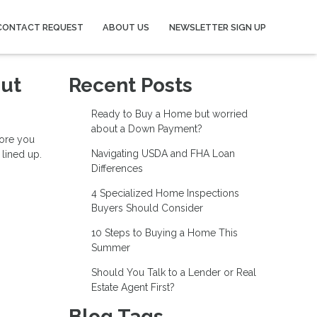
CONTACT REQUEST
ABOUT US
NEWSLETTER SIGN UP
out
Recent Posts
Ready to Buy a Home but worried
about a Down Payment?
fore you
Navigating USDA and FHA Loan
 lined up.
Differences
4 Specialized Home Inspections
Buyers Should Consider
10 Steps to Buying a Home This
Summer
Should You Talk to a Lender or Real
Estate Agent First?
Blog Tags