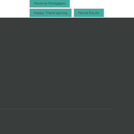
Reverse Mortgages
Happy Thanksgiving
Home Equity