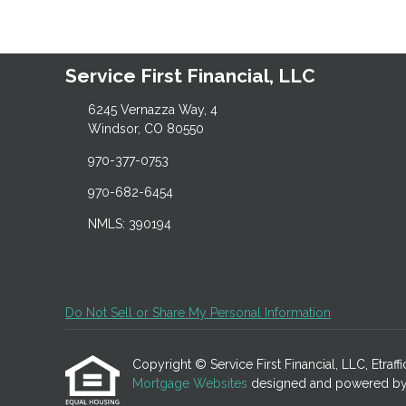
Service First Financial, LLC
6245 Vernazza Way, 4
Windsor, CO 80550
970-377-0753
970-682-6454
NMLS: 390194
Do Not Sell or Share My Personal Information
Copyright © Service First Financial, LLC, Etraffic
Mortgage Websites
designed and powered by Et