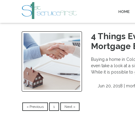
HOME
4 Things E
Mortgage 
Buying a home in Colora
even take a look at a s
While it is possible to
Jun 20, 2018 |
mort
« Previous
1
Next »