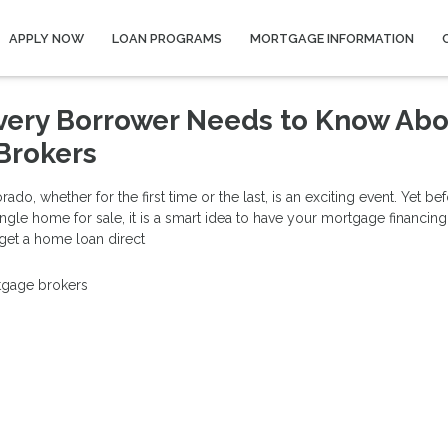
APPLY NOW
LOAN PROGRAMS
MORTGAGE INFORMATION
very Borrower Needs to Know Ab
Brokers
do, whether for the first time or the last, is an exciting event. Yet be
ingle home for sale, it is a smart idea to have your mortgage financing
 get a home loan direct
gage brokers