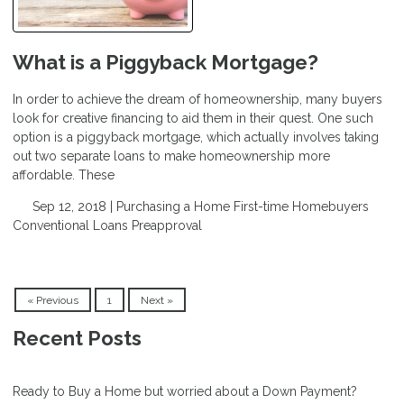
What is a Piggyback Mortgage?
In order to achieve the dream of homeownership, many buyers
look for creative financing to aid them in their quest. One such
option is a piggyback mortgage, which actually involves taking
out two separate loans to make homeownership more
affordable. These
Sep 12, 2018 |
Purchasing a Home
First-time Homebuyers
Conventional Loans
Preapproval
« Previous
1
Next »
Recent Posts
Ready to Buy a Home but worried about a Down Payment?