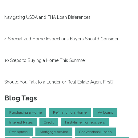
Navigating USDA and FHA Loan Differences
4 Specialized Home Inspections Buyers Should Consider
10 Steps to Buying a Home This Summer
Should You Talk to a Lender or Real Estate Agent First?
Blog Tags
Purchasing a Home
Refinancing a Home
VA Loans
Interest Rates
Credit
First-time Homebuyers
Preapproval
Mortgage Advice
Conventional Loans