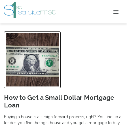
How to Get a Small Dollar Mortgage
Loan
Buying a house is a straightforward process, right? You line up a
lender, you find the right house and you get a mortgage to buy