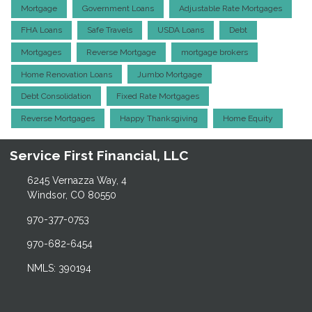
Mortgage
Government Loans
Adjustable Rate Mortgages
FHA Loans
Safe Travels
USDA Loans
Debt
Mortgages
Reverse Mortgage
mortgage brokers
Home Renovation Loans
Jumbo Mortgage
Debt Consolidation
Fixed Rate Mortgages
Reverse Mortgages
Happy Thanksgiving
Home Equity
Service First Financial, LLC
6245 Vernazza Way, 4
Windsor, CO 80550
970-377-0753
970-682-6454
NMLS: 390194