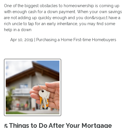
One of the biggest obstacles to homeownership is coming up
with enough cash for a down payment. When your own savings
are not adding up quickly enough and you don&rsquo;t have a
rich uncle to tap for an early inheritance, you may find some
help in a down
Apr 10, 2019 |
Purchasing a Home
First-time Homebuyers
5 Things to Do After Your Mortgage