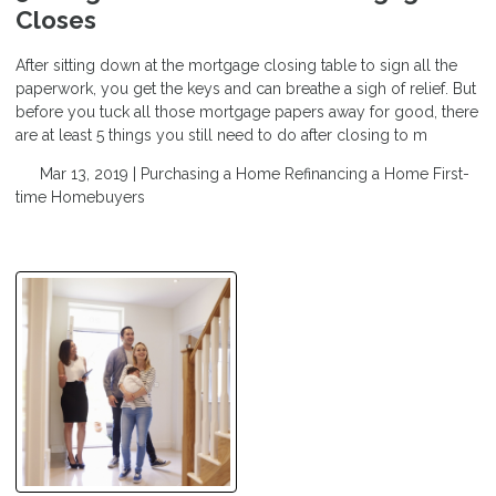
Closes
After sitting down at the mortgage closing table to sign all the
paperwork, you get the keys and can breathe a sigh of relief. But
before you tuck all those mortgage papers away for good, there
are at least 5 things you still need to do after closing to m
Mar 13, 2019 |
Purchasing a Home
Refinancing a Home
First-
time Homebuyers