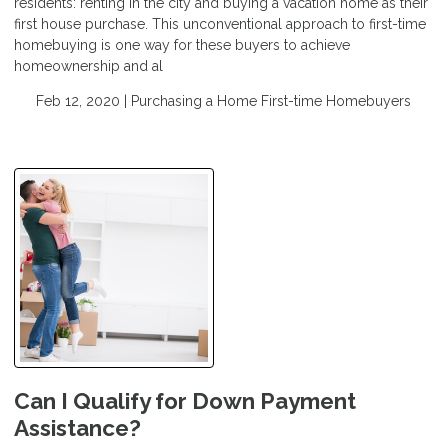
residents: renting in the city and buying a vacation home as their
first house purchase. This unconventional approach to first-time
homebuying is one way for these buyers to achieve
homeownership and al
Feb 12, 2020 |
Purchasing a Home
First-time Homebuyers
Can I Qualify for Down Payment
Assistance?