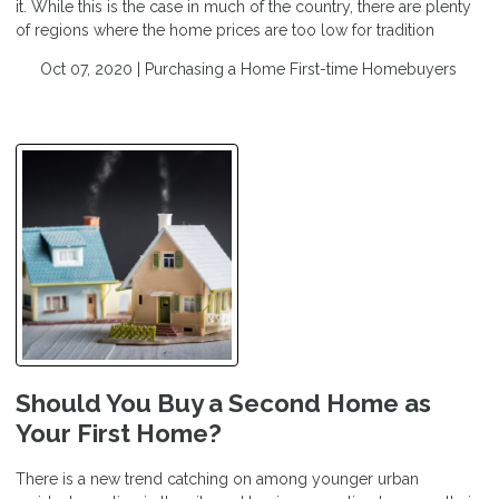
it. While this is the case in much of the country, there are plenty
of regions where the home prices are too low for tradition
Oct 07, 2020 |
Purchasing a Home
First-time Homebuyers
Should You Buy a Second Home as
Your First Home?
There is a new trend catching on among younger urban