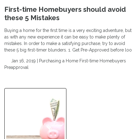
First-time Homebuyers should avoid
these 5 Mistakes
Buying a home for the first time is a very exciting adventure, but
as with any new experience it can be easy to make plenty of
mistakes. In order to make a satisfying purchase, try to avoid
these 5 big first-timer blunders. 1. Get Pre-Approved before loo
Jan 16, 2019 |
Purchasing a Home
First-time Homebuyers
Preapproval